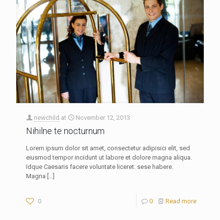
newchild
at
November 12, 2013
Nihilne te nocturnum
Lorem ipsum dolor sit amet, consectetur adipisici elit, sed
eiusmod tempor incidunt ut labore et dolore magna aliqua.
Idque Caesaris facere voluntate liceret: sese habere.
Magna
[…]
0
0
Read more