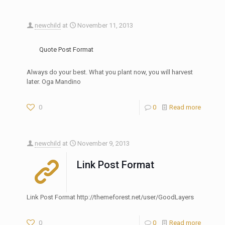
newchild
at
November 11, 2013
Quote Post Format
Always do your best. What you plant now, you will harvest
later. Oga Mandino
0
0
Read more
newchild
at
November 9, 2013
Link Post Format
Link Post Format http://themeforest.net/user/GoodLayers
0
0
Read more