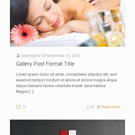
newchild
at
November 13, 2013
Gallery Post Format Title
Lorem ipsum dolor sit amet, consectetur adipisici elit, sed
eiusmod tempor incidunt ut labore et dolore magna aliqua.
Idque Caesaris facere voluntate liceret: sese habere.
Magna
[…]
0
0
Read more