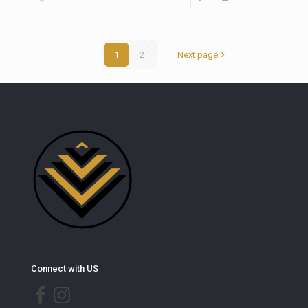
1
2
Next page
Connect with US