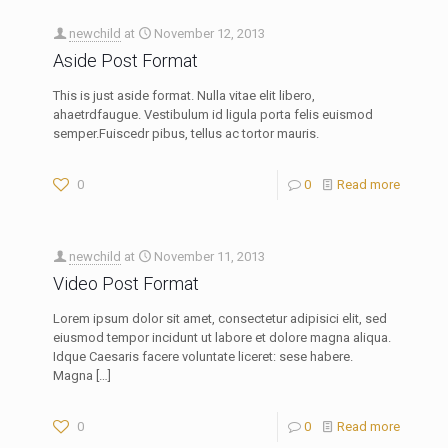
newchild
at
November 12, 2013
Aside Post Format
This is just aside format. Nulla vitae elit libero,
ahaetrdfaugue. Vestibulum id ligula porta felis euismod
semper.Fuiscedr pibus, tellus ac tortor mauris.
0
0
Read more
newchild
at
November 11, 2013
Video Post Format
Lorem ipsum dolor sit amet, consectetur adipisici elit, sed
eiusmod tempor incidunt ut labore et dolore magna aliqua.
Idque Caesaris facere voluntate liceret: sese habere.
Magna
[…]
0
0
Read more