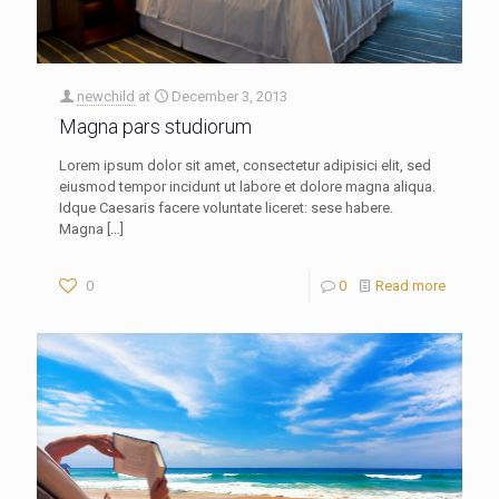
newchild
at
December 3, 2013
Magna pars studiorum
Lorem ipsum dolor sit amet, consectetur adipisici elit, sed
eiusmod tempor incidunt ut labore et dolore magna aliqua.
Idque Caesaris facere voluntate liceret: sese habere.
Magna
[…]
0
0
Read more