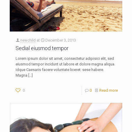
newchild
at
December 3, 2013
Sedial eiusmod tempor
Lorem ipsum dolor sit amet, consectetur adipisici elit, sed
eiusmod tempor incidunt ut labore et dolore magna aliqua.
Idque Caesaris facere voluntate liceret: sese habere.
Magna
[…]
0
0
Read more