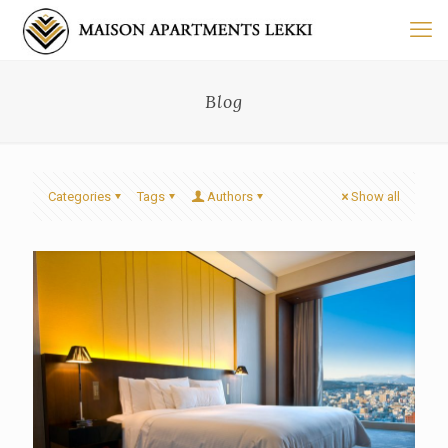
Blog
Categories
Tags
Authors
Show all