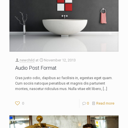
newchild
at
November 12, 2013
Audio Post Format
Cras justo odio, dapibus ac facilisis in, egestas eget quam.
Cum sociis natoque penatibus et magnis dis parturient
montes, nascetur ridiculus mus. Nulla vitae elit libero,
[…]
0
0
Read more