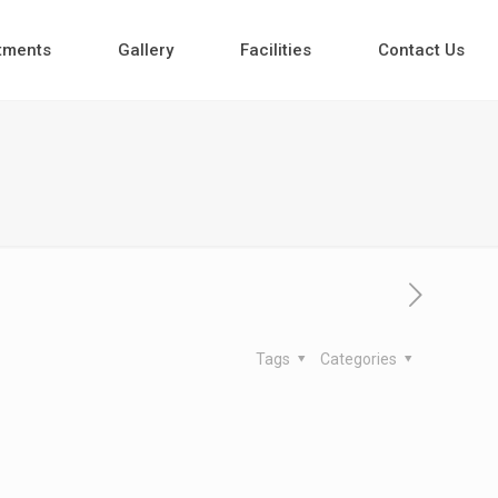
tments
Gallery
Facilities
Contact Us
Tags
Categories