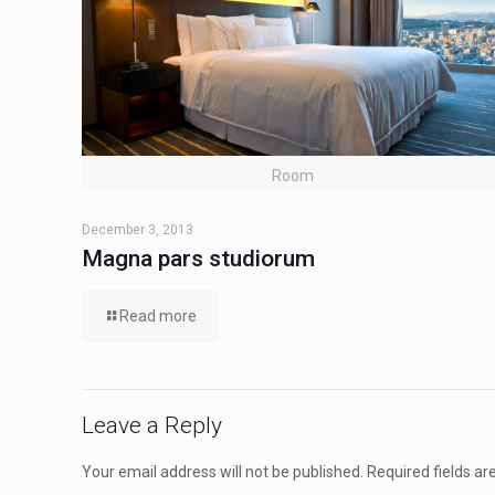
Room
December 3, 2013
Magna pars studiorum
Read more
Leave a Reply
Your email address will not be published.
Required fields a