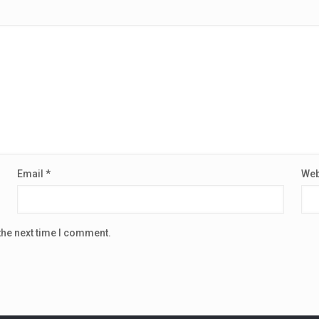
Email
*
Web
the next time I comment.