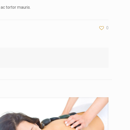
 ac tortor mauris.
0