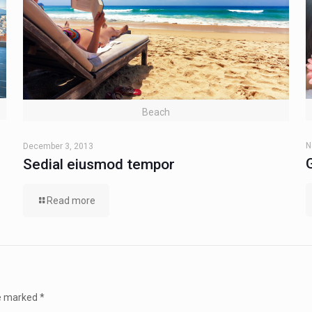
Beach
N
December 3, 2013
Sedial eiusmod tempor
Read more
re marked
*