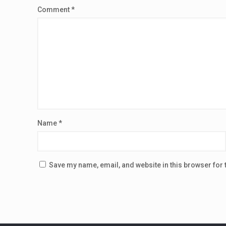
Comment
*
Name
*
Save my name, email, and website in this browser for 