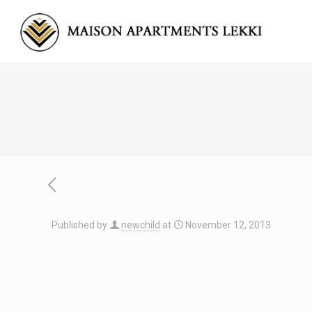
Published by
newchild
at
November 12, 2013