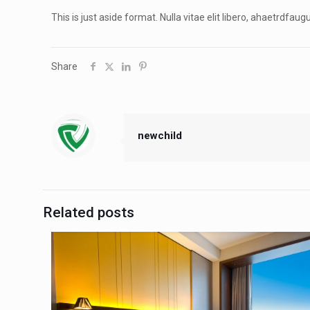
This is just aside format. Nulla vitae elit libero, ahaetrdfau
Share
newchild
Related posts