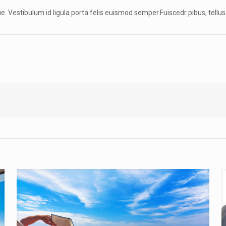
gue. Vestibulum id ligula porta felis euismod semper.Fuiscedr pibus, tellus