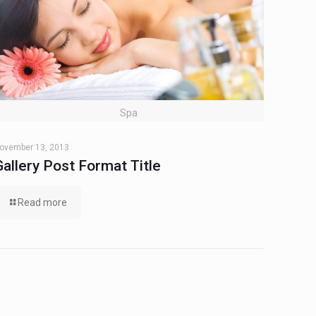
Spa
ovember 13, 2013
Gallery Post Format Title
Read more