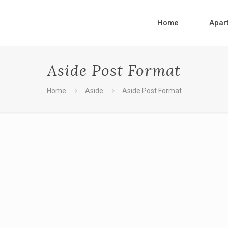
Home
Apar
Aside Post Format
Home
Aside
Aside Post Format