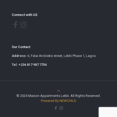
Connect with US
Our Contact
Address:
6, Fatai Arobieke street, Lekki Phase 1, Lagos.
Tel: +234 817 987 7754
© 2024 Maison Appartments Lekki. All Rights Reserved.
Powered By NEWCHILD