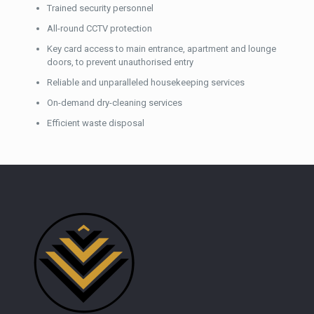
Trained security personnel
All-round CCTV protection
Key card access to main entrance, apartment and lounge
doors, to prevent unauthorised entry
Reliable and unparalleled housekeeping services
On-demand dry-cleaning services
Efficient waste disposal