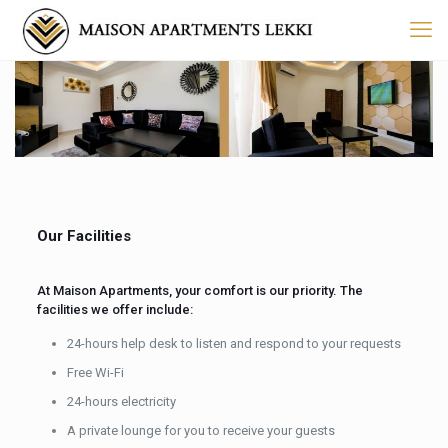
Our Facilities
At Maison Apartments, your comfort is our priority. The
facilities we offer include:
24-hours help desk to listen and respond to your requests
Free Wi-Fi
24-hours electricity
A private lounge for you to receive your guests