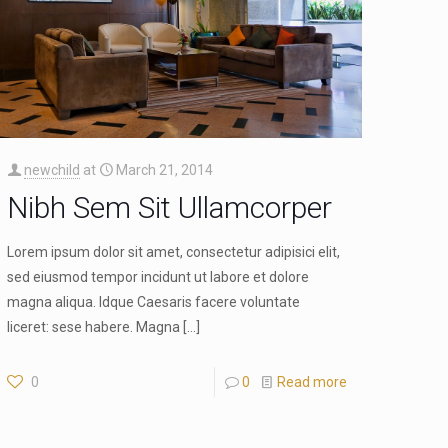
newchild
at
March 21, 2014
Nibh Sem Sit Ullamcorper
Lorem ipsum dolor sit amet, consectetur adipisici elit,
sed eiusmod tempor incidunt ut labore et dolore
magna aliqua. Idque Caesaris facere voluntate
liceret: sese habere. Magna
[…]
0
0
Read more