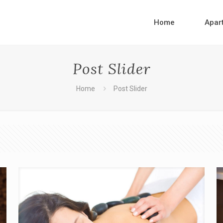
Home
Apar
Post Slider
Home
Post Slider