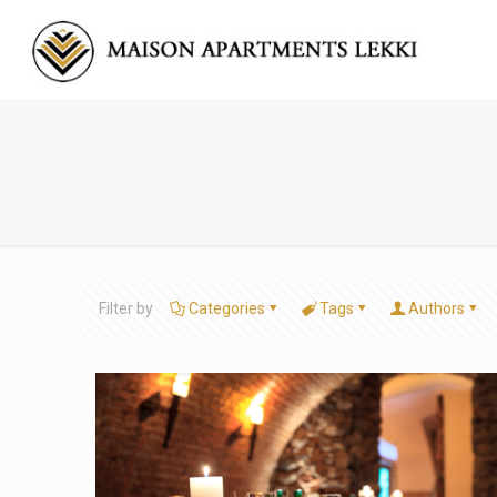
Filter by
Categories
Tags
Authors