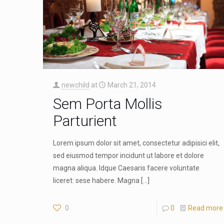
newchild
at
March 21, 2014
Sem Porta Mollis
Parturient
Lorem ipsum dolor sit amet, consectetur adipisici elit,
sed eiusmod tempor incidunt ut labore et dolore
magna aliqua. Idque Caesaris facere voluntate
liceret: sese habere. Magna
[…]
0
0
Read more