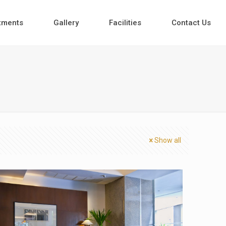
tments
Gallery
Facilities
Contact Us
Show all