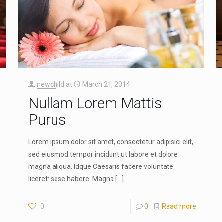
newchild
at
March 21, 2014
Nullam Lorem Mattis
Purus
Lorem ipsum dolor sit amet, consectetur adipisici elit,
sed eiusmod tempor incidunt ut labore et dolore
magna aliqua. Idque Caesaris facere voluntate
liceret: sese habere. Magna
[…]
0
0
Read more