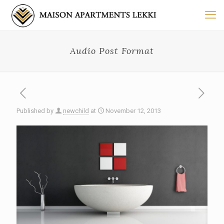
Audio Post Format
Published by
newchild
at
November 12, 2013