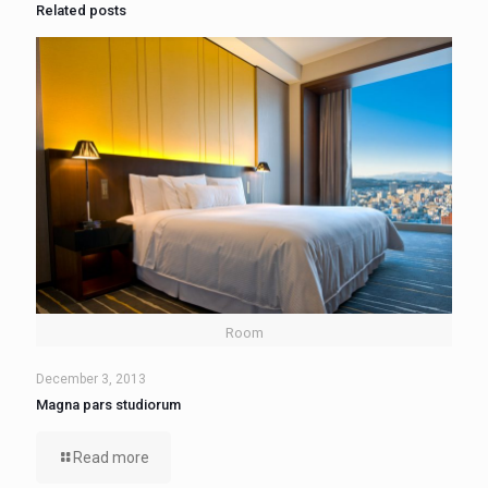
Related posts
Room
December 3, 2013
Magna pars studiorum
Read more