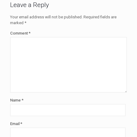
Leave a Reply
Your email address will not be published.
Required fields are
marked
*
Comment
*
Name
*
Email
*