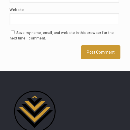
Website
Save my name, email, and website in this browser for the
next time I comment.