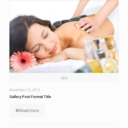
Spa
November 13, 2013
Gallery Post Format Title
Read more