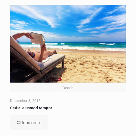
Beach
December 3, 2013
Sedial eiusmod tempor
Read more