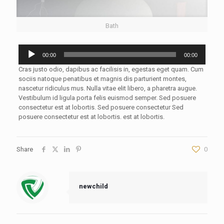
Bath
Audio
00:00
00:00
Player
Cras justo odio, dapibus ac facilisis in, egestas eget quam. Cum
sociis natoque penatibus et magnis dis parturient montes,
nascetur ridiculus mus. Nulla vitae elit libero, a pharetra augue.
Vestibulum id ligula porta felis euismod semper. Sed posuere
consectetur est at lobortis. Sed posuere consectetur Sed
posuere consectetur est at lobortis. est at lobortis.
Share
0
newchild