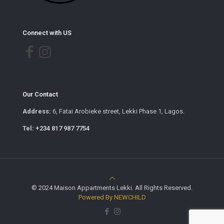
Connect with US
Our Contact
Address:
6, Fatai Arobieke street, Lekki Phase 1, Lagos.
Tel: +234 817 987 7754
© 2024 Maison Appartments Lekki. All Rights Reserved.
Powered By NEWCHILD