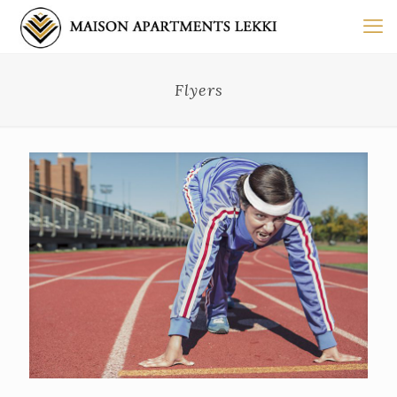
Flyers