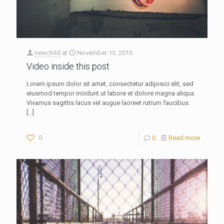
newchild
at
November 13, 2013
Video inside this post
Lorem ipsum dolor sit amet, consectetur adipisici elit, sed
eiusmod tempor incidunt ut labore et dolore magna aliqua.
Vivamus sagittis lacus vel augue laoreet rutrum faucibus.
[…]
0
0
Read more