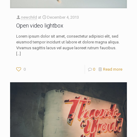
newchild
at
December 4, 2013
Open video lightbox
Lorem ipsum dolor sit amet, consectetur adipisici elit, sed
eiusmod tempor incidunt ut labore et dolore magna aliqua.
Vivamus sagittis lacus vel augue laoreet rutrum faucibus.
[…]
0
0
Read more