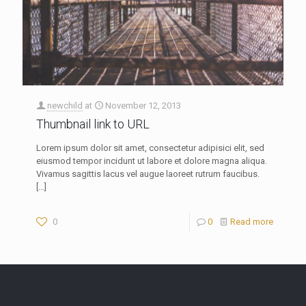
newchild
at
November 12, 2013
Thumbnail link to URL
Lorem ipsum dolor sit amet, consectetur adipisici elit, sed
eiusmod tempor incidunt ut labore et dolore magna aliqua.
Vivamus sagittis lacus vel augue laoreet rutrum faucibus.
[…]
0
0
Read more