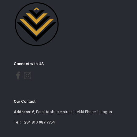
Connect with US
Our Contact
Address:
6, Fatai Arobieke street, Lekki Phase 1, Lagos.
Tel: +234 817 987 7754