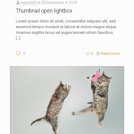
newchild
at
December 4, 2013
Thumbnail open lightbox
Lorem ipsum dolor sit amet, consectetur adipisici elit, sed
eiusmod tempor incidunt ut labore et dolore magna aliqua.
Vivamus sagittis lacus vel augue laoreet rutrum faucibus.
[…]
0
0
Read more