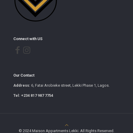
Connect with US
Our Contact
Address:
6, Fatai Arobieke street, Lekki Phase 1, Lagos.
Tel: +234 817 987 7754
© 2024 Maison Appartments Lekki. All Rights Reserved.