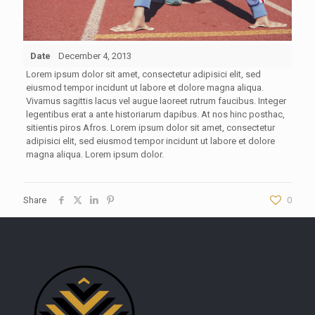
Date
December 4, 2013
Lorem ipsum dolor sit amet, consectetur adipisici elit, sed
eiusmod tempor incidunt ut labore et dolore magna aliqua.
Vivamus sagittis lacus vel augue laoreet rutrum faucibus. Integer
legentibus erat a ante historiarum dapibus. At nos hinc posthac,
sitientis piros Afros. Lorem ipsum dolor sit amet, consectetur
adipisici elit, sed eiusmod tempor incidunt ut labore et dolore
magna aliqua. Lorem ipsum dolor.
Share
0