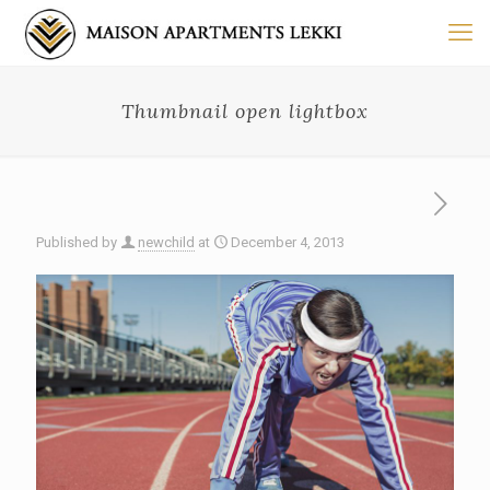
Thumbnail open lightbox
Published by
newchild
at
December 4, 2013