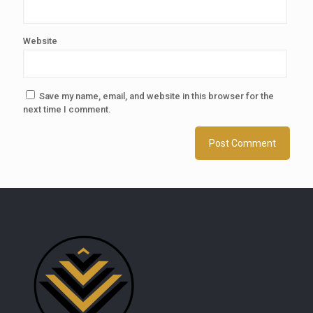
Website
Save my name, email, and website in this browser for the
next time I comment.