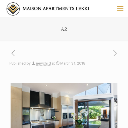
A2
Published by
newchild
at
March 31, 2018