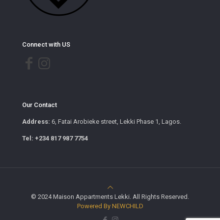
Connect with US
Our Contact
Address:
6, Fatai Arobieke street, Lekki Phase 1, Lagos.
Tel: +234 817 987 7754
© 2024 Maison Appartments Lekki. All Rights Reserved.
Powered By NEWCHILD