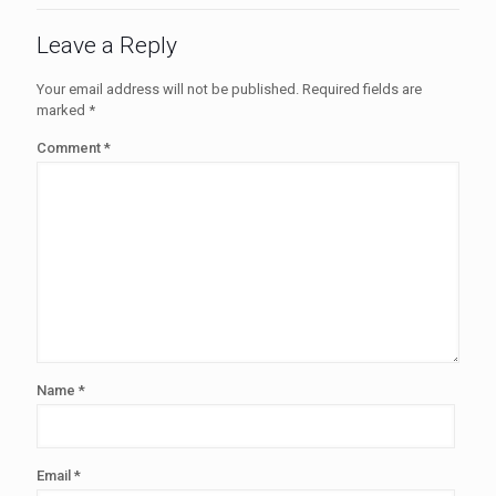
Leave a Reply
Your email address will not be published.
Required fields are
marked
*
Comment
*
Name
*
Email
*