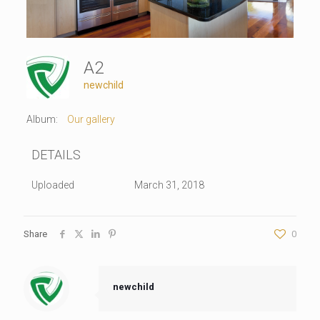
A2
newchild
Album:
Our gallery
DETAILS
Uploaded
March 31, 2018
Share
0
newchild