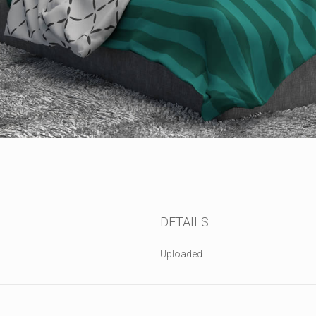
DETAILS
Uploaded