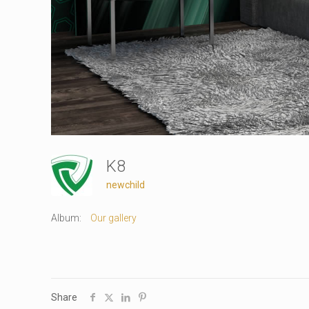
K8
newchild
Album:
Our gallery
Share