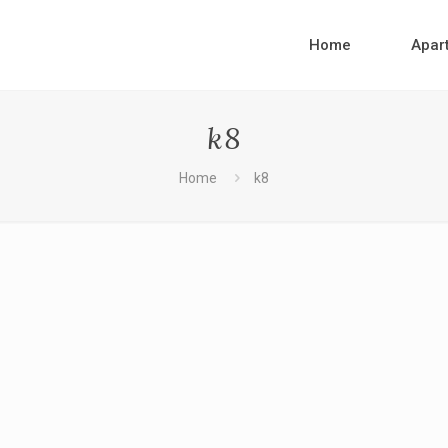
Home
Apar
k8
Home
k8