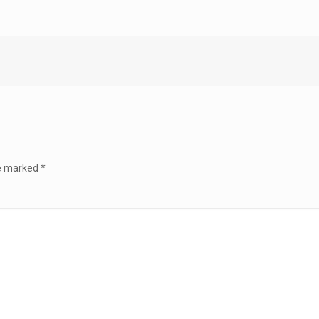
re marked
*