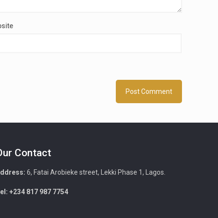
site
Our Contact
ddress:
6, Fatai Arobieke street, Lekki Phase 1, Lagos.
el: +234 817 987 7754