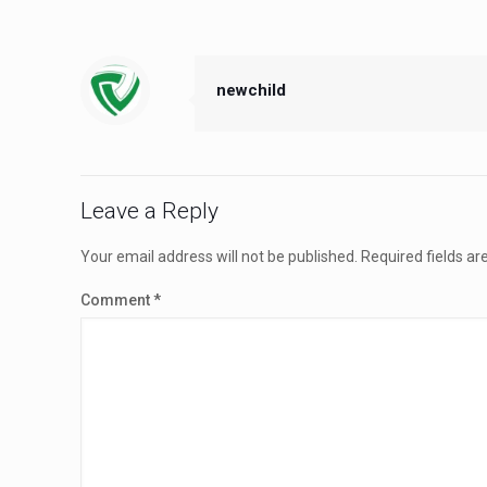
newchild
Leave a Reply
Your email address will not be published.
Required fields a
Comment
*