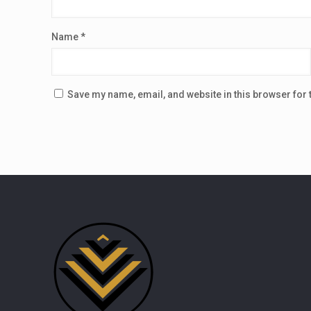
Name
*
Save my name, email, and website in this browser for 