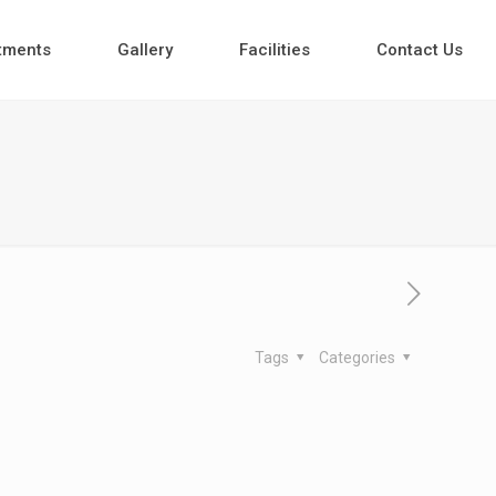
tments
Gallery
Facilities
Contact Us
Tags
Categories