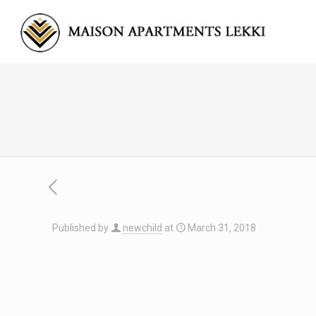
Published by
newchild
at
March 31, 2018