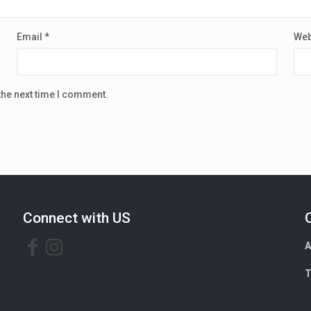
Email
*
Web
the next time I comment.
Connect with US
A
T