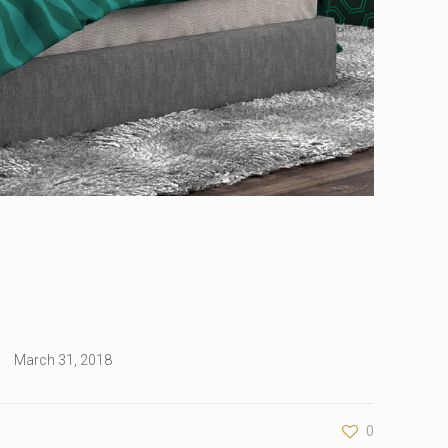
March 31, 2018
0