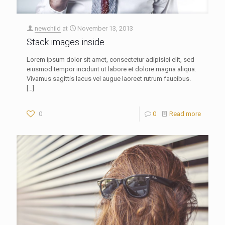
newchild
at
November 13, 2013
Stack images inside
Lorem ipsum dolor sit amet, consectetur adipisici elit, sed
eiusmod tempor incidunt ut labore et dolore magna aliqua.
Vivamus sagittis lacus vel augue laoreet rutrum faucibus.
[…]
0
0
Read more