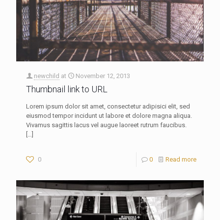
newchild
at
November 12, 2013
Thumbnail link to URL
Lorem ipsum dolor sit amet, consectetur adipisici elit, sed
eiusmod tempor incidunt ut labore et dolore magna aliqua.
Vivamus sagittis lacus vel augue laoreet rutrum faucibus.
[…]
0
0
Read more