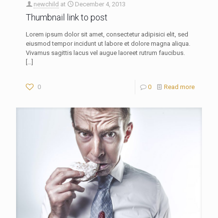
newchild
at
December 4, 2013
Thumbnail link to post
Lorem ipsum dolor sit amet, consectetur adipisici elit, sed
eiusmod tempor incidunt ut labore et dolore magna aliqua.
Vivamus sagittis lacus vel augue laoreet rutrum faucibus.
[…]
0
0
Read more