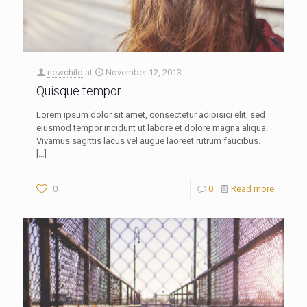
newchild
at
November 12, 2013
Quisque tempor
Lorem ipsum dolor sit amet, consectetur adipisici elit, sed
eiusmod tempor incidunt ut labore et dolore magna aliqua.
Vivamus sagittis lacus vel augue laoreet rutrum faucibus.
[…]
0
0
Read more