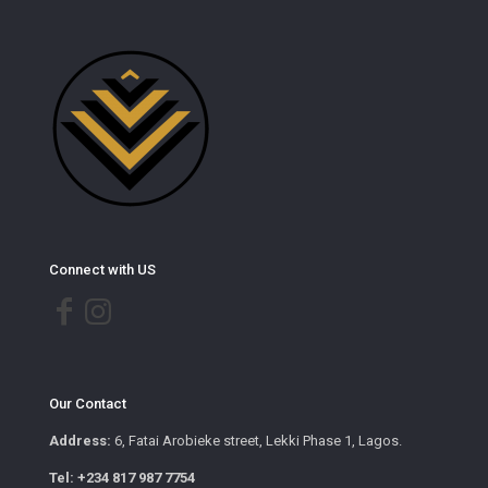
Connect with US
Our Contact
Address:
6, Fatai Arobieke street, Lekki Phase 1, Lagos.
Tel: +234 817 987 7754