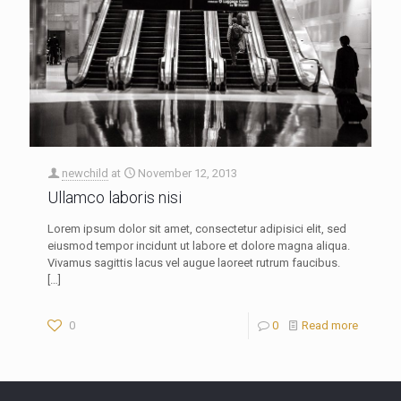
newchild
at
November 12, 2013
Ullamco laboris nisi
Lorem ipsum dolor sit amet, consectetur adipisici elit, sed
eiusmod tempor incidunt ut labore et dolore magna aliqua.
Vivamus sagittis lacus vel augue laoreet rutrum faucibus.
[…]
0
0
Read more