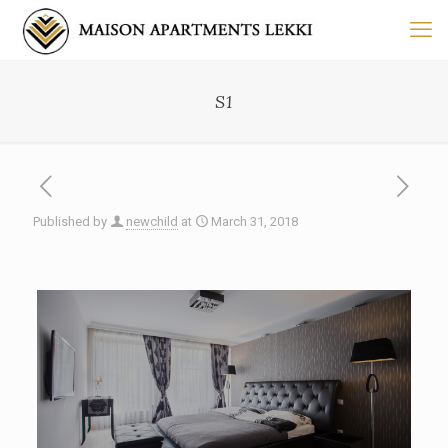
S1
Published by
newchild
at
March 31, 2018