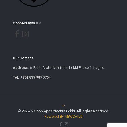
Connect with US
Our Contact
Address:
6, Fatai Arobieke street, Lekki Phase 1, Lagos.
Tel: +234 817 987 7754
© 2024 Maison Appartments Lekki. All Rights Reserved.
Powered By NEWCHILD