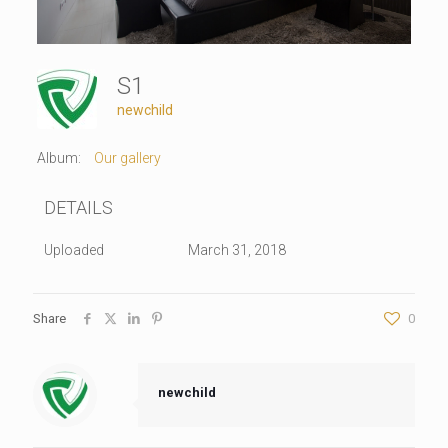
S1
newchild
Album:
Our gallery
DETAILS
Uploaded
March 31, 2018
Share
0
newchild