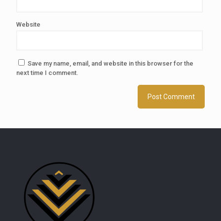
Website
Save my name, email, and website in this browser for the
next time I comment.