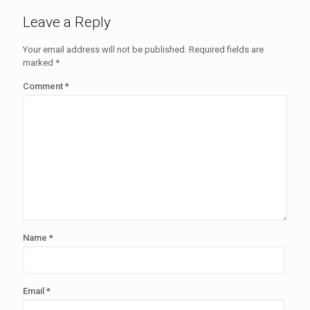
Leave a Reply
Your email address will not be published.
Required fields are
marked
*
Comment
*
Name
*
Email
*