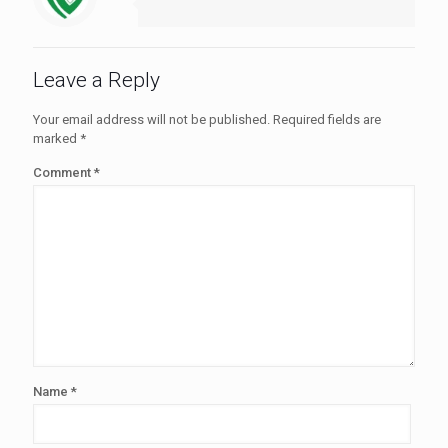
Leave a Reply
Your email address will not be published.
Required fields are
marked
*
Comment
*
Name
*