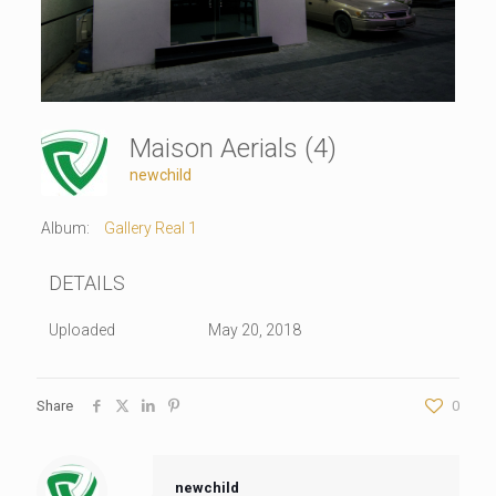
Maison Aerials (4)
newchild
Album:
Gallery Real 1
DETAILS
Uploaded
May 20, 2018
Share
0
newchild