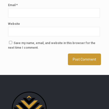
Email
*
Website
Save my name, email, and website in this browser for the
next time I comment.