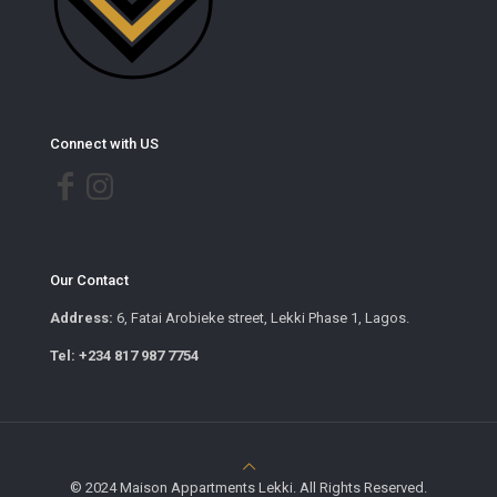
Connect with US
Our Contact
Address:
6, Fatai Arobieke street, Lekki Phase 1, Lagos.
Tel: +234 817 987 7754
© 2024 Maison Appartments Lekki. All Rights Reserved.