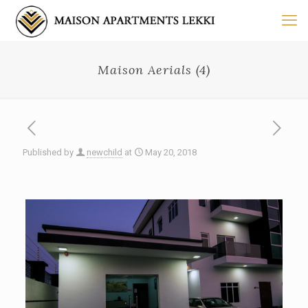
Maison Aerials (4)
Published by
newchild
at
May 20, 2018