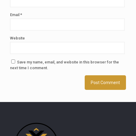
Email
*
Website
Save my name, email, and website in this browser for the
next time I comment.