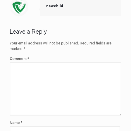
newchild
Leave a Reply
Your email address will not be published.
Required fields are
marked
*
Comment
*
Name
*