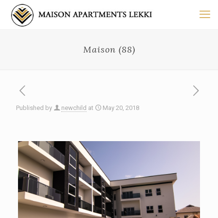
Maison (88)
Published by
newchild
at
May 20, 2018