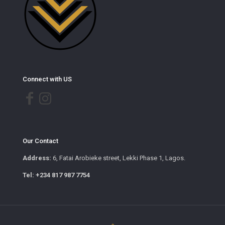
Connect with US
Our Contact
Address:
6, Fatai Arobieke street, Lekki Phase 1, Lagos.
Tel: +234 817 987 7754