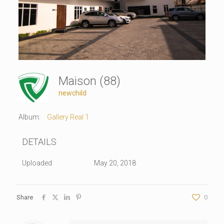
Maison (88)
newchild
Album:
Gallery Real 1
DETAILS
Uploaded
May 20, 2018
Share
0