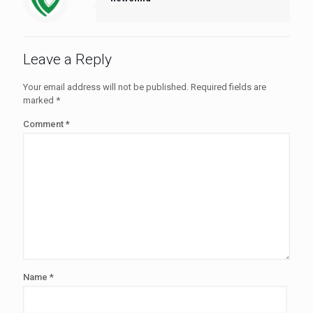
Leave a Reply
Your email address will not be published.
Required fields are
marked
*
Comment
*
Name
*