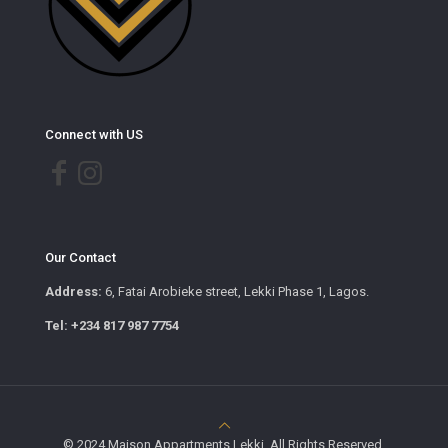
Connect with US
Our Contact
Address:
6, Fatai Arobieke street, Lekki Phase 1, Lagos.
Tel: +234 817 987 7754
© 2024 Maison Appartments Lekki. All Rights Reserved.