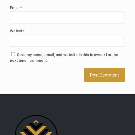
Email
*
Website
Save my name, email, and website in this browser for the
next time I comment.