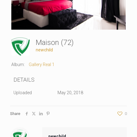
Maison (72)
newchild
Album:
Gallery Real 1
DETAILS
Uploaded
May 20, 2018
Share
0
newchild