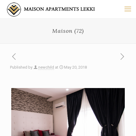
Maison (72)
Published by
newchild
at
May 20, 2018