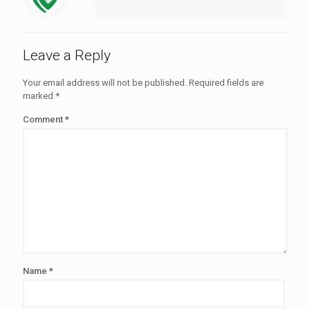
Leave a Reply
Your email address will not be published.
Required fields are
marked
*
Comment
*
Name
*