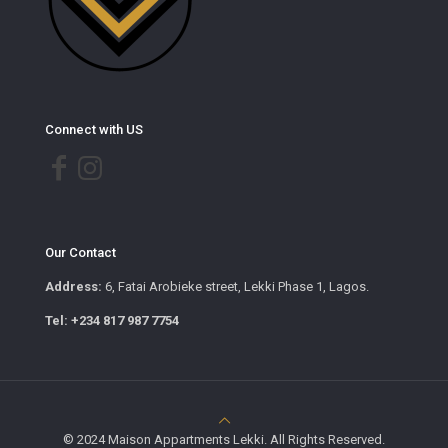
Connect with US
Our Contact
Address:
6, Fatai Arobieke street, Lekki Phase 1, Lagos.
Tel: +234 817 987 7754
© 2024 Maison Appartments Lekki. All Rights Reserved.