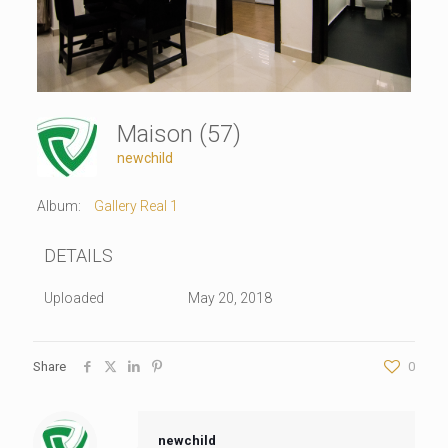
Maison (57)
newchild
Album:
Gallery Real 1
DETAILS
Uploaded
May 20, 2018
Share
0
newchild