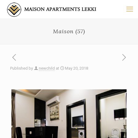
Maison (57)
Published by
newchild
at
May 20, 2018