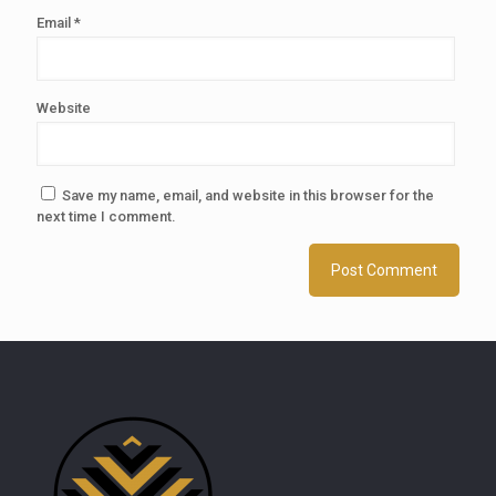
Email
*
Website
Save my name, email, and website in this browser for the
next time I comment.