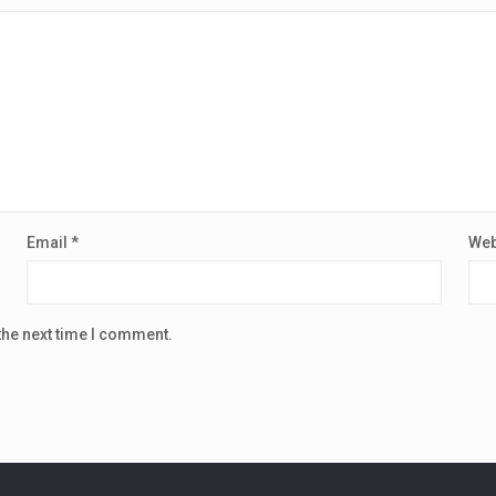
Email
*
Web
the next time I comment.