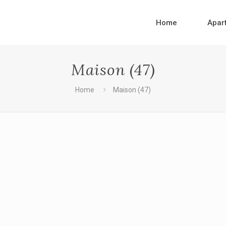
Home
Apar
Maison (47)
Home
Maison (47)