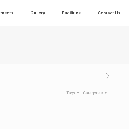
tments
Gallery
Facilities
Contact Us
Tags
Categories