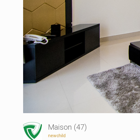
Maison (47)
newchild