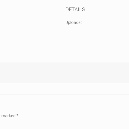
DETAILS
Uploaded
re marked
*