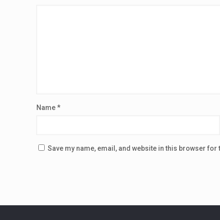
Name
*
Save my name, email, and website in this browser for 