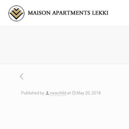
Published by
newchild
at
May 20, 2018