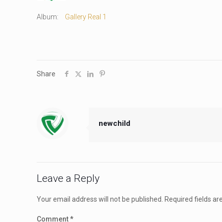
Album:
Gallery Real 1
Share
newchild
Leave a Reply
Your email address will not be published.
Required fields a
Comment
*