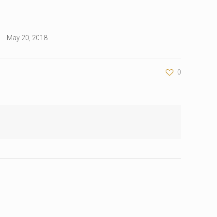
May 20, 2018
0