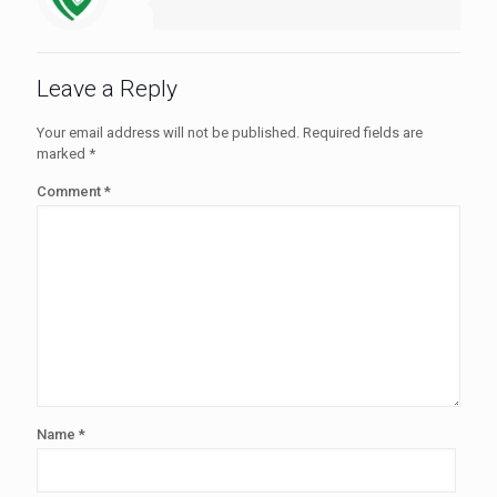
Leave a Reply
Your email address will not be published.
Required fields are
marked
*
Comment
*
Name
*