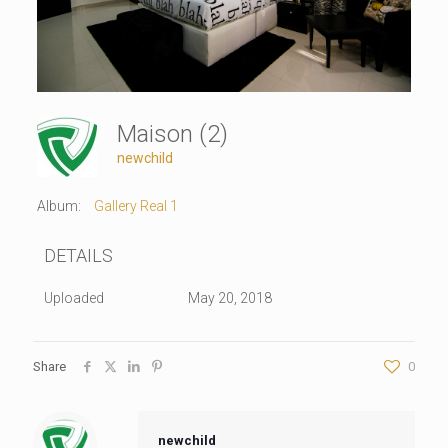
Maison (2)
newchild
Album:
Gallery Real 1
DETAILS
Uploaded
May 20, 2018
Share
0
newchild