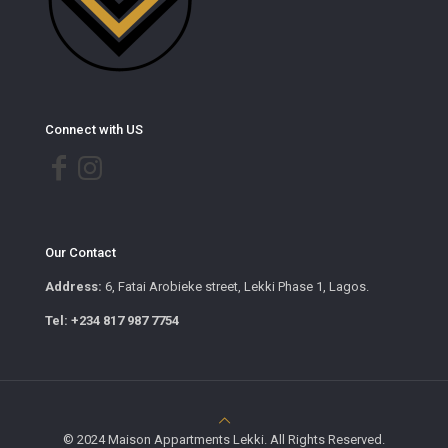
Connect with US
Our Contact
Address:
6, Fatai Arobieke street, Lekki Phase 1, Lagos.
Tel: +234 817 987 7754
© 2024 Maison Appartments Lekki. All Rights Reserved.