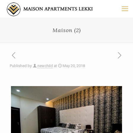
Maison (2)
Published by
newchild
at
May 20, 2018