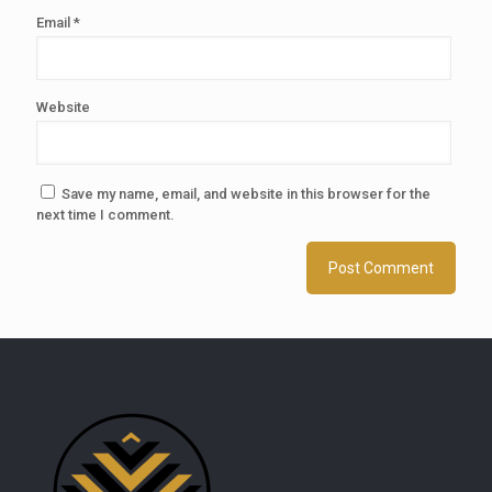
Email
*
Website
Save my name, email, and website in this browser for the
next time I comment.