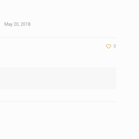
May 20, 2018
0