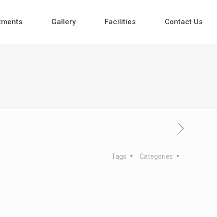
tments
Gallery
Facilities
Contact Us
Tags
Categories