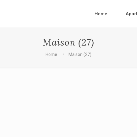
Home
Apar
Maison (27)
Home
Maison (27)