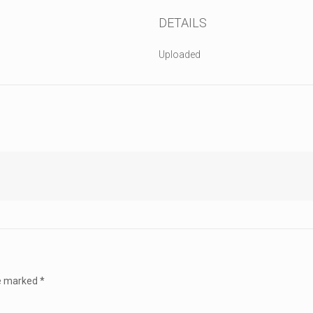
DETAILS
Uploaded
re marked
*