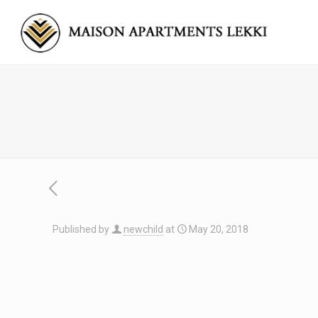
Published by
newchild
at
May 20, 2018