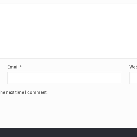
Email
*
Web
the next time I comment.