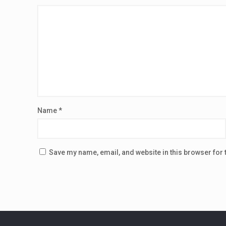
Name
*
Save my name, email, and website in this browser for 