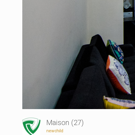
Maison (27)
newchild