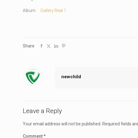
Album:
Gallery Real 1
Share
newchild
Leave a Reply
Your email address will not be published.
Required fields a
Comment
*