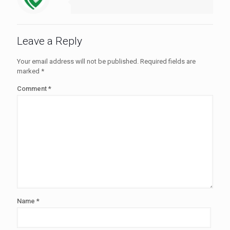
Leave a Reply
Your email address will not be published.
Required fields are
marked
*
Comment
*
Name
*