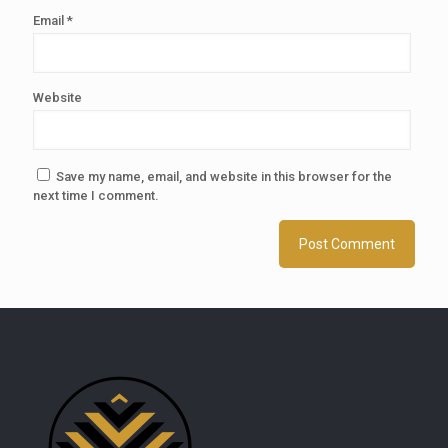
Email
*
Website
Save my name, email, and website in this browser for the
next time I comment.