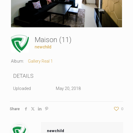
Maison (11)
newchild
Album:
Gallery Real 1
DETAILS
Uploaded
May 20, 2018
Share
0
newchild