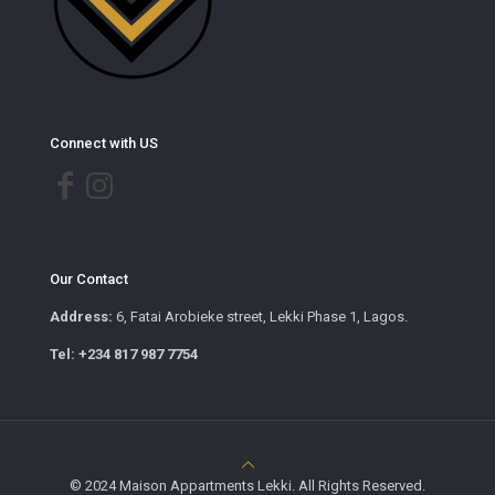
Connect with US
Our Contact
Address:
6, Fatai Arobieke street, Lekki Phase 1, Lagos.
Tel: +234 817 987 7754
© 2024 Maison Appartments Lekki. All Rights Reserved.