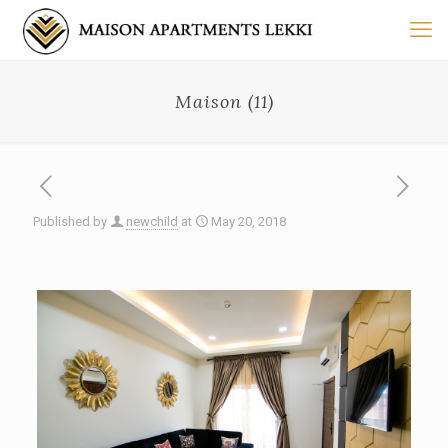
Maison (11)
Published by
newchild
at
May 20, 2018