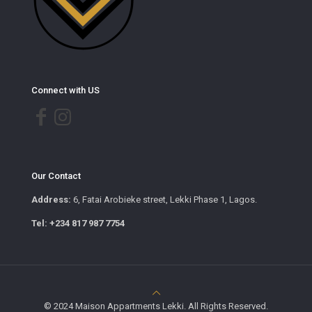
Connect with US
Our Contact
Address:
6, Fatai Arobieke street, Lekki Phase 1, Lagos.
Tel: +234 817 987 7754
© 2024 Maison Appartments Lekki. All Rights Reserved.