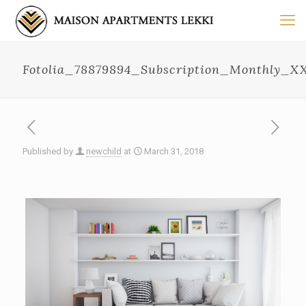
Fotolia_78879894_Subscription_Monthly_X
Published by
newchild
at
March 31, 2018