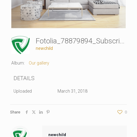
Fotolia_78879894_Subscription_Monthly_XXL
newchild
Album:
Our gallery
DETAILS
Uploaded
March 31, 2018
Share
0
newchild