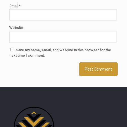
Email
*
Website
Save my name, email, and website in this browser for the
next time I comment.