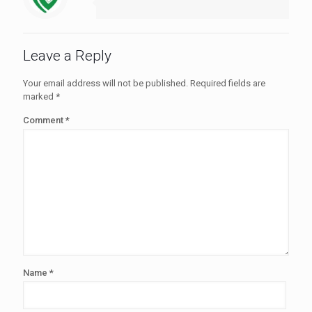
Leave a Reply
Your email address will not be published.
Required fields are
marked
*
Comment
*
Name
*