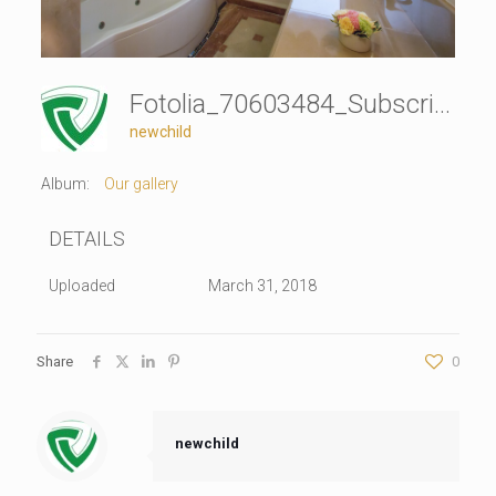
Fotolia_70603484_Subscription_Monthly_XL
newchild
Album:
Our gallery
DETAILS
Uploaded
March 31, 2018
Share
0
newchild