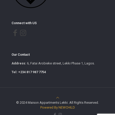
Connect with US
Our Contact
Address:
6, Fatai Arobieke street, Lekki Phase 1, Lagos.
Tel: +234 817 987 7754
© 2024 Maison Appartments Lekki. All Rights Reserved.
Powered By NEWCHILD