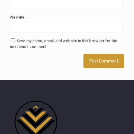
Website
Save my name, email, and website in this browser for the
next time I comment.