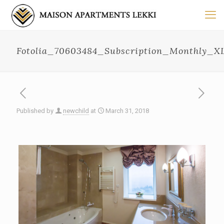
Fotolia_70603484_Subscription_Monthly_X
Published by
newchild
at
March 31, 2018