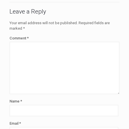
Leave a Reply
Your email address will not be published.
Required fields are
marked
*
Comment
*
Name
*
Email
*