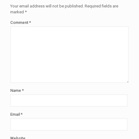
Your email address will not be published.
Required fields are
marked
*
Comment
*
Name
*
Email
*
Website