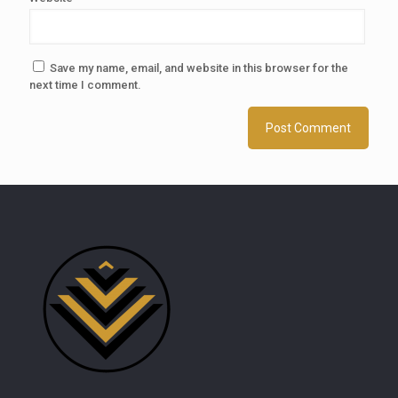
Save my name, email, and website in this browser for the
next time I comment.