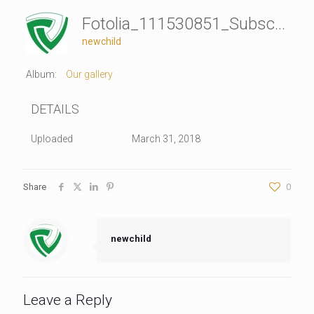
Fotolia_111530851_Subscription_Monthly_L
newchild
Album:
Our gallery
DETAILS
Uploaded
March 31, 2018
Share
0
newchild
Leave a Reply