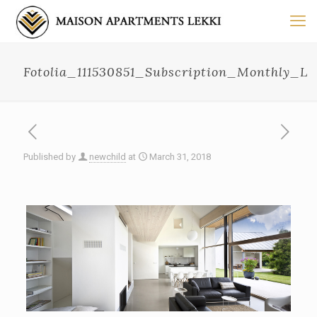
Fotolia_111530851_Subscription_Monthly_L
Published by
newchild
at
March 31, 2018