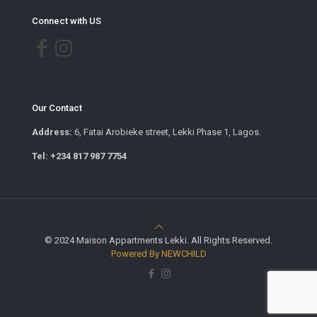
Connect with US
Our Contact
Address:
6, Fatai Arobieke street, Lekki Phase 1, Lagos.
Tel: +234 817 987 7754
© 2024 Maison Appartments Lekki. All Rights Reserved.
Powered By NEWCHILD