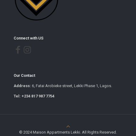
Connect with US
Our Contact
Address:
6, Fatai Arobieke street, Lekki Phase 1, Lagos.
Tel: +234 817 987 7754
© 2024 Maison Appartments Lekki. All Rights Reserved.