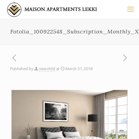
Fotolia_100922548_Subscription_Monthly_
Published by
newchild
at
March 31, 2018