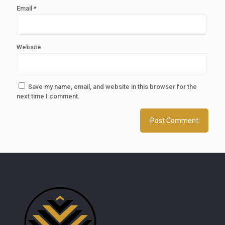
Email
*
Website
Save my name, email, and website in this browser for the
next time I comment.