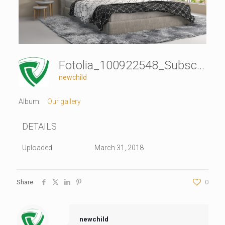
Fotolia_100922548_Subscription_Monthly_XXL
newchild
Album:
Our gallery
DETAILS
Uploaded
March 31, 2018
Share
0
newchild