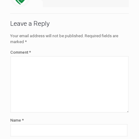
Leave a Reply
Your email address will not be published.
Required fields are
marked
*
Comment
*
Name
*